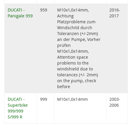
DUCATI -
959
M10x1,0x14mm,
2016-
Panigale 959
Achtung
2017
Platzprobleme zum
Windschild durch
Toleranzen (+/-2mm)
an der Pumpe, Vorher
prüfen
M10x1,0x14mm,
Attention space
problems to the
windshield due to
tolerances (+/- 2mm)
on the pump, check
before
DUCATI -
999
M10x1,0x14mm
2003-
Superbike
2006
999/999
S/999 R