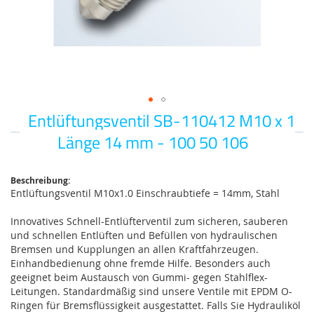
Entlüftungsventil SB-110412 M10 x 1
Zum
Anfang
Länge 14 mm - 100 50 106
der
Bildgalerie
springen
Beschreibung:
Entlüftungsventil M10x1.0 Einschraubtiefe = 14mm, Stahl
Innovatives Schnell-Entlüfterventil zum sicheren, sauberen
und schnellen Entlüften und Befüllen von hydraulischen
Bremsen und Kupplungen an allen Kraftfahrzeugen.
Einhandbedienung ohne fremde Hilfe. Besonders auch
geeignet beim Austausch von Gummi- gegen Stahlflex-
Leitungen. Standardmäßig sind unsere Ventile mit EPDM O-
Ringen für Bremsflüssigkeit ausgestattet. Falls Sie Hydrauliköl