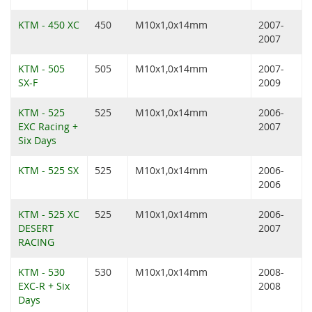
KTM - 450 XC
450
M10x1,0x14mm
2007-
2007
KTM - 505
505
M10x1,0x14mm
2007-
SX-F
2009
KTM - 525
525
M10x1,0x14mm
2006-
EXC Racing +
2007
Six Days
KTM - 525 SX
525
M10x1,0x14mm
2006-
2006
KTM - 525 XC
525
M10x1,0x14mm
2006-
DESERT
2007
RACING
KTM - 530
530
M10x1,0x14mm
2008-
EXC-R + Six
2008
Days