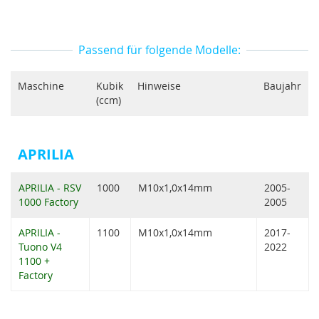
Passend für folgende Modelle:
Maschine
Kubik
Hinweise
Baujahr
(ccm)
APRILIA
APRILIA - RSV
1000
M10x1,0x14mm
2005-
1000 Factory
2005
APRILIA -
1100
M10x1,0x14mm
2017-
Tuono V4
2022
1100 +
Factory