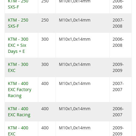
KTM - 250
250
M10x1,0x14mm
2006-
SXS-F
2006
KTM - 250
250
M10x1,0x14mm
2007-
SXS-F
2008
KTM - 300
300
M10x1,0x14mm
2006-
EXC + Six
2008
Days + E
KTM - 300
300
M10x1,0x14mm
2009-
EXC
2009
KTM - 400
400
M10x1,0x14mm
2007-
EXC Factory
2007
Racing
KTM - 400
400
M10x1,0x14mm
2006-
EXC Racing
2007
KTM - 400
400
M10x1,0x14mm
2009-
EXC
2009