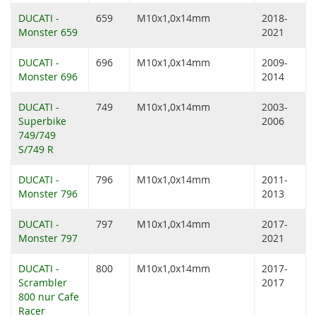
DUCATI -
659
M10x1,0x14mm
2018-
Monster 659
2021
DUCATI -
696
M10x1,0x14mm
2009-
Monster 696
2014
DUCATI -
749
M10x1,0x14mm
2003-
Superbike
2006
749/749
S/749 R
DUCATI -
796
M10x1,0x14mm
2011-
Monster 796
2013
DUCATI -
797
M10x1,0x14mm
2017-
Monster 797
2021
DUCATI -
800
M10x1,0x14mm
2017-
Scrambler
2017
800 nur Cafe
Racer