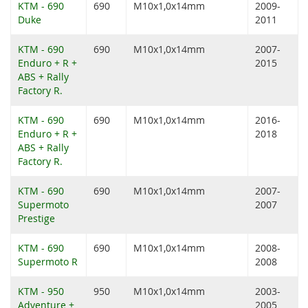
KTM - 690
690
M10x1,0x14mm
2009-
Duke
2011
KTM - 690
690
M10x1,0x14mm
2007-
Enduro + R +
2015
ABS + Rally
Factory R.
KTM - 690
690
M10x1,0x14mm
2016-
Enduro + R +
2018
ABS + Rally
Factory R.
KTM - 690
690
M10x1,0x14mm
2007-
Supermoto
2007
Prestige
KTM - 690
690
M10x1,0x14mm
2008-
Supermoto R
2008
KTM - 950
950
M10x1,0x14mm
2003-
Adventure +
2005