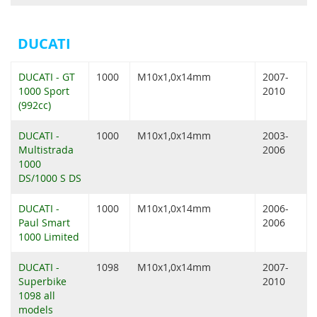
DUCATI
DUCATI - GT
1000
M10x1,0x14mm
2007-
1000 Sport
2010
(992cc)
DUCATI -
1000
M10x1,0x14mm
2003-
Multistrada
2006
1000
DS/1000 S DS
DUCATI -
1000
M10x1,0x14mm
2006-
Paul Smart
2006
1000 Limited
DUCATI -
1098
M10x1,0x14mm
2007-
Superbike
2010
1098 all
models