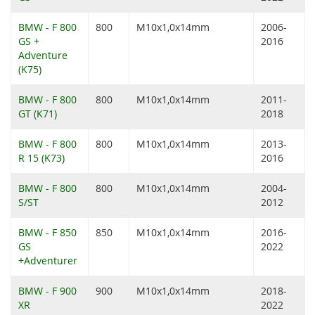
BMW - F 800
800
M10x1,0x14mm
2006-
GS +
2016
Adventure
(K75)
BMW - F 800
800
M10x1,0x14mm
2011-
GT (K71)
2018
BMW - F 800
800
M10x1,0x14mm
2013-
R 15 (K73)
2016
BMW - F 800
800
M10x1,0x14mm
2004-
S/ST
2012
BMW - F 850
850
M10x1,0x14mm
2016-
GS
2022
+Adventurer
BMW - F 900
900
M10x1,0x14mm
2018-
XR
2022