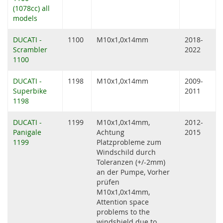
(1078cc) all
models
DUCATI -
1100
M10x1,0x14mm
2018-
Scrambler
2022
1100
DUCATI -
1198
M10x1,0x14mm
2009-
Superbike
2011
1198
DUCATI -
1199
M10x1,0x14mm,
2012-
Panigale
Achtung
2015
1199
Platzprobleme zum
Windschild durch
Toleranzen (+/-2mm)
an der Pumpe, Vorher
prüfen
M10x1,0x14mm,
Attention space
problems to the
windshield due to