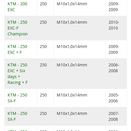
KTM - 200
200
M10x1,0x14mm
2009-
EXC
2009
KTM - 250
250
M10x1,0x14mm
2010-
EXC-F
2010
Champion
KTM - 250
250
M10x1,0x14mm
2009-
EXC + F
2009
KTM - 250
250
M10x1,0x14mm
2006-
EXC + Six
2008
days +
Racing + F
KTM - 250
250
M10x1,0x14mm
2005-
SX-F
2006
KTM - 250
250
M10x1,0x14mm
2007-
SX-F
2008