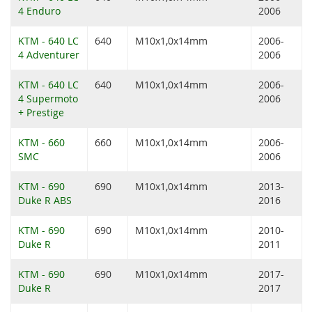
4 Enduro
2006
KTM - 640 LC
640
M10x1,0x14mm
2006-
4 Adventurer
2006
KTM - 640 LC
640
M10x1,0x14mm
2006-
4 Supermoto
2006
+ Prestige
KTM - 660
660
M10x1,0x14mm
2006-
SMC
2006
KTM - 690
690
M10x1,0x14mm
2013-
Duke R ABS
2016
KTM - 690
690
M10x1,0x14mm
2010-
Duke R
2011
KTM - 690
690
M10x1,0x14mm
2017-
Duke R
2017