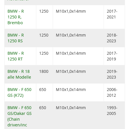
BMW - R
1250
M10x1,0x14mm
2017-
1250 R,
2021
Brembo
BMW - R
1250
M10x1,0x14mm
2018-
1250 RS
2023
BMW - R
1250
M10x1,0x14mm
2017-
1250 RT
2019
BMW - R 18
1800
M10x1,0x14mm
2019-
alle Modelle
2023
BMW - F 650
650
M10x1,0x14mm
2006-
GS (K72)
2012
BMW - F 650
650
M10x1,0x14mm
1993-
GS/Dakar GS
2005
(Chain
driven/inc