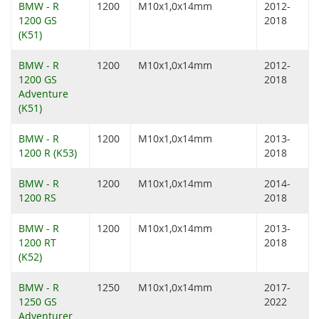
BMW - R
1200
M10x1,0x14mm
2012-
1200 GS
2018
(K51)
BMW - R
1200
M10x1,0x14mm
2012-
1200 GS
2018
Adventure
(K51)
BMW - R
1200
M10x1,0x14mm
2013-
1200 R (K53)
2018
BMW - R
1200
M10x1,0x14mm
2014-
1200 RS
2018
BMW - R
1200
M10x1,0x14mm
2013-
1200 RT
2018
(K52)
BMW - R
1250
M10x1,0x14mm
2017-
1250 GS
2022
Adventurer