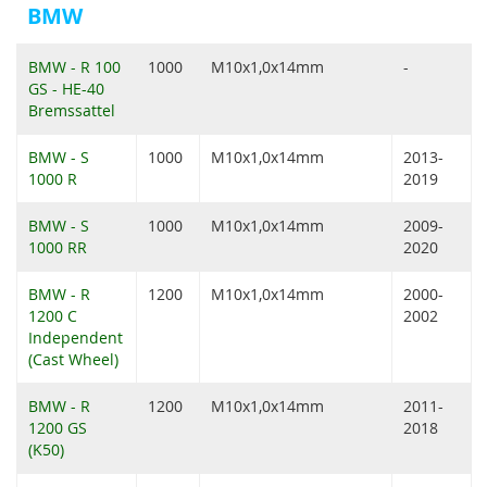
BMW
BMW - R 100
1000
M10x1,0x14mm
-
GS - HE-40
Bremssattel
BMW - S
1000
M10x1,0x14mm
2013-
1000 R
2019
BMW - S
1000
M10x1,0x14mm
2009-
1000 RR
2020
BMW - R
1200
M10x1,0x14mm
2000-
1200 C
2002
Independent
(Cast Wheel)
BMW - R
1200
M10x1,0x14mm
2011-
1200 GS
2018
(K50)