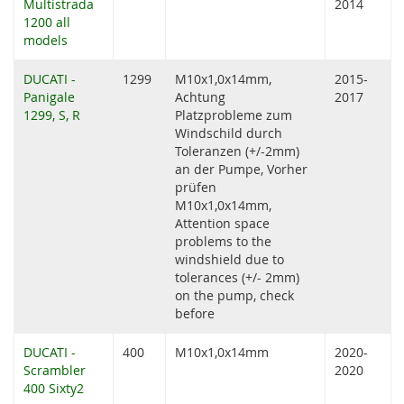
Multistrada
2014
1200 all
models
DUCATI -
1299
M10x1,0x14mm,
2015-
Panigale
Achtung
2017
1299, S, R
Platzprobleme zum
Windschild durch
Toleranzen (+/-2mm)
an der Pumpe, Vorher
prüfen
M10x1,0x14mm,
Attention space
problems to the
windshield due to
tolerances (+/- 2mm)
on the pump, check
before
DUCATI -
400
M10x1,0x14mm
2020-
Scrambler
2020
400 Sixty2