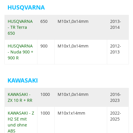
HUSQVARNA
HUSQVARNA
650
M10x1,0x14mm
2013-
- TR Terra
2014
650
HUSQVARNA
900
M10x1,0x14mm
2012-
- Nuda 900 +
2013
900 R
KAWASAKI
KAWASAKI -
1000
M10x1,0x14mm
2016-
ZX 10 R + RR
2023
KAWASAKI - Z
1000
M10x1x14mm
2022-
H2 SE mit
2025
und ohne
ABS