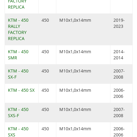
FACTORY
REPLICA
KTM - 450
450
M10x1,0x14mm
2019-
RALLY
2023
FACTORY
REPLICA
KTM - 450
450
M10x1,0x14mm
2014-
SMR
2014
KTM - 450
450
M10x1,0x14mm
2007-
SX-F
2008
KTM - 450 SX
450
M10x1,0x14mm
2006-
2006
KTM - 450
450
M10x1,0x14mm
2007-
SXS-F
2008
KTM - 450
450
M10x1,0x14mm
2006-
SXS
2006