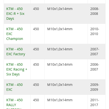
KTM - 450
450
M10x1,0x14mm
2008-
EXC-R + Six
2008
Days
KTM - 450
450
M10x1,0x14mm
2010-
EXC
2010
Champion
KTM - 450
450
M10x1,0x14mm
2007-
EXC Factory
2007
KTM - 450
450
M10x1,0x14mm
2006-
EXC Racing +
2007
Six Days
KTM - 450
450
M10x1,0x14mm
2009-
EXC
2009
KTM - 450
450
M10x1,0x14mm
2011-
RALLY
2017