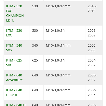
KTM - 530
530
M10x1,0x14mm
2010-
EXC
2010
CHAMPION
EDIT.
KTM - 530
530
M10x1,0x14mm
2009-
EXC
2009
KTM - 540
540
M10x1,0x14mm
2006-
SXS
2006
KTM - 625
625
M10x1,0x14mm
2004-
SXC
2007
KTM - 640
640
M10x1,0x14mm
2005-
Adventure
2007
KTM - 640
640
M10x1,0x14mm
2004-
Duke II
2006
KTM - 640 LC
640
M10x1,0x14mm
2006-