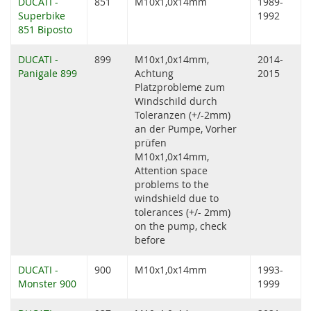
DUCATI -
851
M10x1,0x14mm
1989-
Superbike
1992
851 Biposto
DUCATI -
899
M10x1,0x14mm,
2014-
Panigale 899
Achtung
2015
Platzprobleme zum
Windschild durch
Toleranzen (+/-2mm)
an der Pumpe, Vorher
prüfen
M10x1,0x14mm,
Attention space
problems to the
windshield due to
tolerances (+/- 2mm)
on the pump, check
before
DUCATI -
900
M10x1,0x14mm
1993-
Monster 900
1999