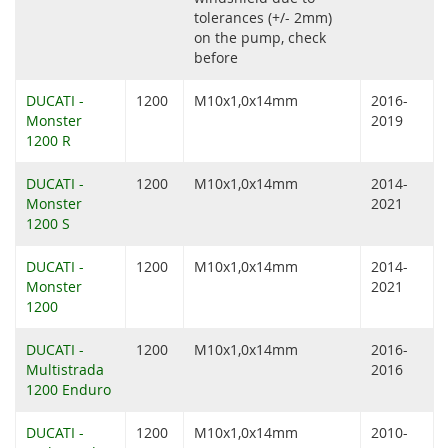
tolerances (+/- 2mm)
on the pump, check
before
DUCATI -
1200
M10x1,0x14mm
2016-
Monster
2019
1200 R
DUCATI -
1200
M10x1,0x14mm
2014-
Monster
2021
1200 S
DUCATI -
1200
M10x1,0x14mm
2014-
Monster
2021
1200
DUCATI -
1200
M10x1,0x14mm
2016-
Multistrada
2016
1200 Enduro
DUCATI -
1200
M10x1,0x14mm
2010-