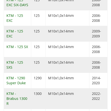
EXC SIX-DAYS
2008
KTM - 125
125
M10x1,0x14mm
2006-
EXC
2008
KTM - 125
125
M10x1,0x14mm
2009-
EXC
2009
KTM - 125 SX
125
M10x1,0x14mm
2006-
2008
KTM - 125
125
M10x1,0x14mm
2006-
SXS
2008
KTM - 1290
1290
M10x1,0x14mm
2014-
Super Duke
2020
KTM -
1300
M10x1,0x14mm
2022-
Brabus 1300
2022
R