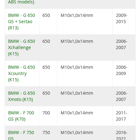
ABS models)
BMW - G 650
650
M10x1,0x14mm
2009-
GS + Sertao
2015
(R13)
BMW - G 650
650
M10x1,0x14mm
2006-
Xchallenge
2007
(K15)
BMW - G 650
650
M10x1,0x14mm
2006-
Xcountry
2009
(K15)
BMW - G 650
650
M10x1,0x14mm
2006-
Xmoto (K15)
2007
BMW - F 700
700
M10x1,0x14mm
2011-
GS (K70)
2017
BMW - F 750
750
M10x1,0x14mm
2016-
GS
2022