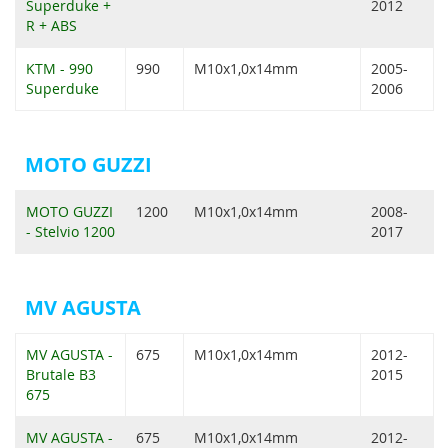
Superduke +
2012
R + ABS
KTM - 990
990
M10x1,0x14mm
2005-
Superduke
2006
MOTO GUZZI
MOTO GUZZI
1200
M10x1,0x14mm
2008-
- Stelvio 1200
2017
MV AGUSTA
MV AGUSTA -
675
M10x1,0x14mm
2012-
Brutale B3
2015
675
MV AGUSTA -
675
M10x1,0x14mm
2012-