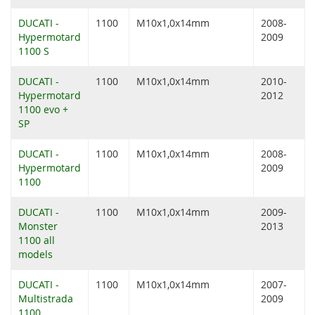
DUCATI -
1100
M10x1,0x14mm
2008-
Hypermotard
2009
1100 S
DUCATI -
1100
M10x1,0x14mm
2010-
Hypermotard
2012
1100 evo +
SP
DUCATI -
1100
M10x1,0x14mm
2008-
Hypermotard
2009
1100
DUCATI -
1100
M10x1,0x14mm
2009-
Monster
2013
1100 all
models
DUCATI -
1100
M10x1,0x14mm
2007-
Multistrada
2009
1100