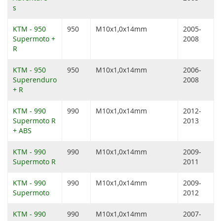
s
KTM - 950
950
M10x1,0x14mm
2005-
Supermoto +
2008
R
KTM - 950
950
M10x1,0x14mm
2006-
Superenduro
2008
+ R
KTM - 990
990
M10x1,0x14mm
2012-
Supermoto R
2013
+ ABS
KTM - 990
990
M10x1,0x14mm
2009-
Supermoto R
2011
KTM - 990
990
M10x1,0x14mm
2009-
Supermoto
2012
KTM - 990
990
M10x1,0x14mm
2007-