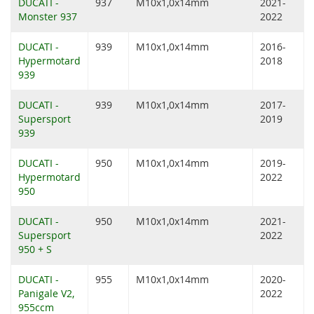
DUCATI -
937
M10x1,0x14mm
2021-
Monster 937
2022
DUCATI -
939
M10x1,0x14mm
2016-
Hypermotard
2018
939
DUCATI -
939
M10x1,0x14mm
2017-
Supersport
2019
939
DUCATI -
950
M10x1,0x14mm
2019-
Hypermotard
2022
950
DUCATI -
950
M10x1,0x14mm
2021-
Supersport
2022
950 + S
DUCATI -
955
M10x1,0x14mm
2020-
Panigale V2,
2022
955ccm