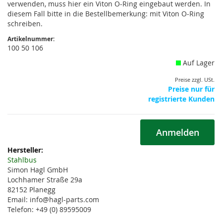
verwenden, muss hier ein Viton O-Ring eingebaut werden. In
diesem Fall bitte in die Bestellbemerkung: mit Viton O-Ring
schreiben.
Artikelnummer:
100 50 106
Auf Lager
Preise zzgl. USt.
Preise nur für
registrierte Kunden
Anmelden
Weitere
Informationen
Stahlbus
Simon Hagl GmbH
Lochhamer Straße 29a
82152 Planegg
Email: info@hagl-parts.com
Telefon: +49 (0) 89595009