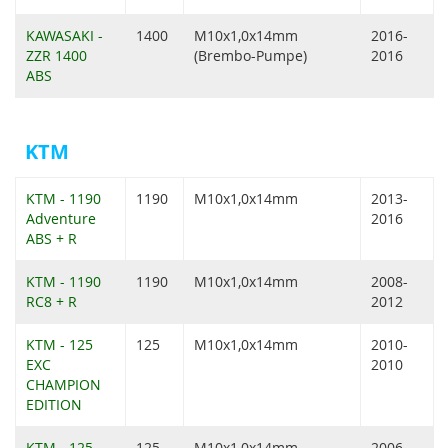
KAWASAKI -
1400
M10x1,0x14mm
2016-
ZZR 1400
(Brembo-Pumpe)
2016
ABS
KTM
KTM - 1190
1190
M10x1,0x14mm
2013-
Adventure
2016
ABS + R
KTM - 1190
1190
M10x1,0x14mm
2008-
RC8 + R
2012
KTM - 125
125
M10x1,0x14mm
2010-
EXC
2010
CHAMPION
EDITION
KTM - 125
125
M10x1,0x14mm
2006-