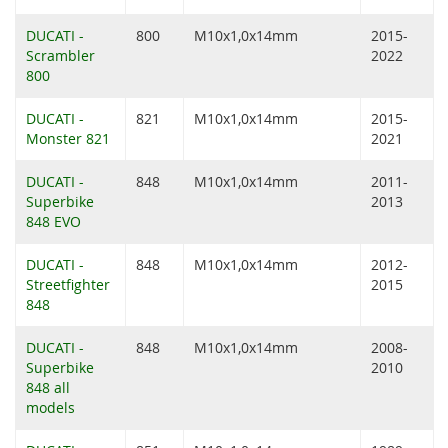
DUCATI -
800
M10x1,0x14mm
2015-
Scrambler
2022
800
DUCATI -
821
M10x1,0x14mm
2015-
Monster 821
2021
DUCATI -
848
M10x1,0x14mm
2011-
Superbike
2013
848 EVO
DUCATI -
848
M10x1,0x14mm
2012-
Streetfighter
2015
848
DUCATI -
848
M10x1,0x14mm
2008-
Superbike
2010
848 all
models